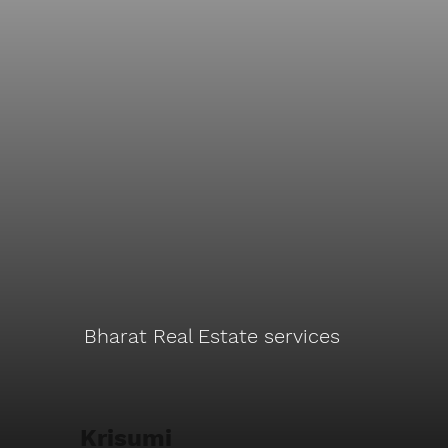
Bharat Real Estate services
Krisumi